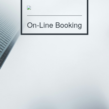
On-Line Booking