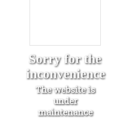
Sorry for the
inconvenience
The website is
under
maintenance