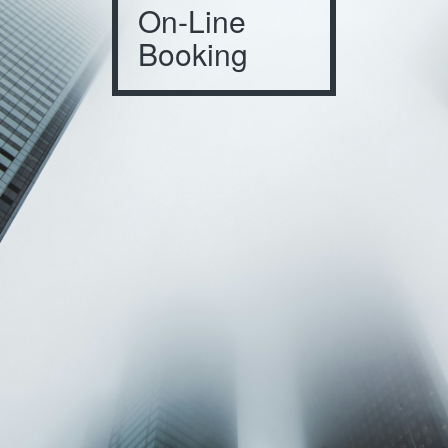
On-Line
Booking