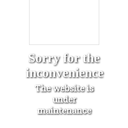
Sorry for the
inconvenience
The website is
under
maintenance