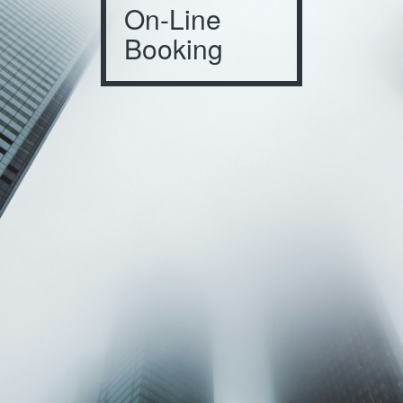
On-Line
Booking