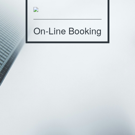
On-Line Booking