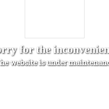
rry for the inconvenie
he website is under maintenan
www.avantio.com