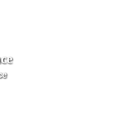
nce
ce