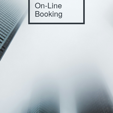
On-Line
Booking