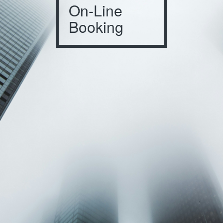
On-Line
Booking