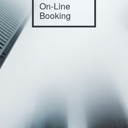
On-Line
Booking