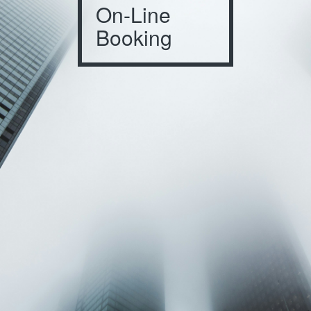
On-Line
Booking