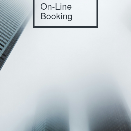
On-Line
Booking