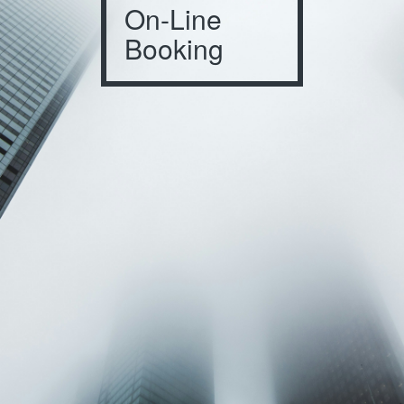
On-Line
Booking