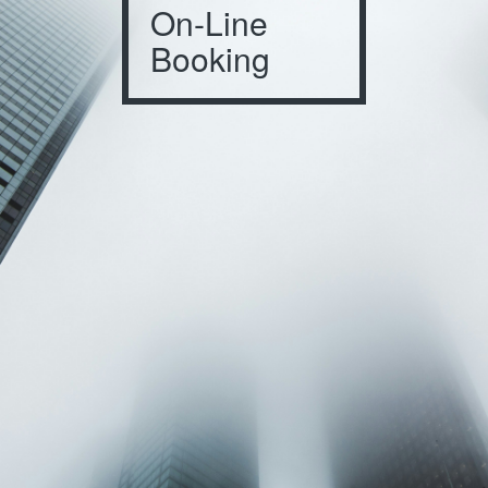
On-Line
Booking