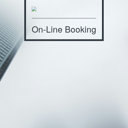
On-Line Booking