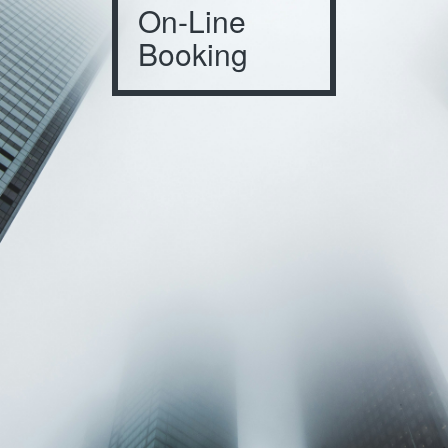
On-Line
Booking