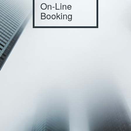
On-Line
Booking