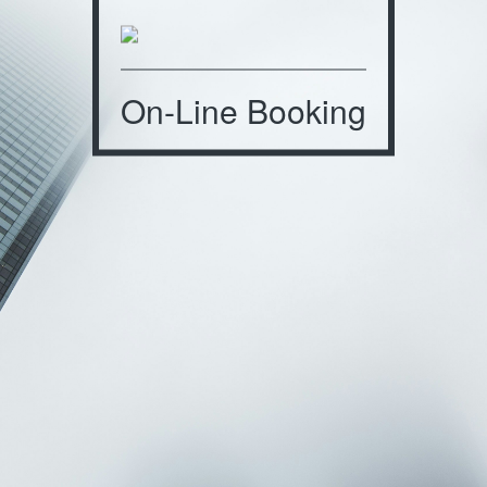
On-Line Booking