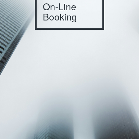
On-Line
Booking