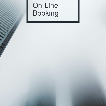
On-Line
Booking