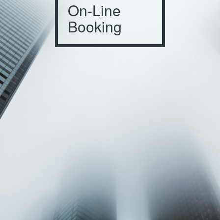
On-Line
Booking