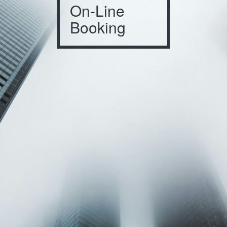
On-Line
Booking