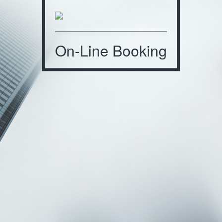
On-Line Booking