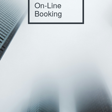
On-Line
Booking