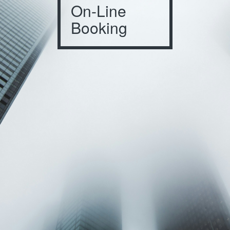
On-Line
Booking