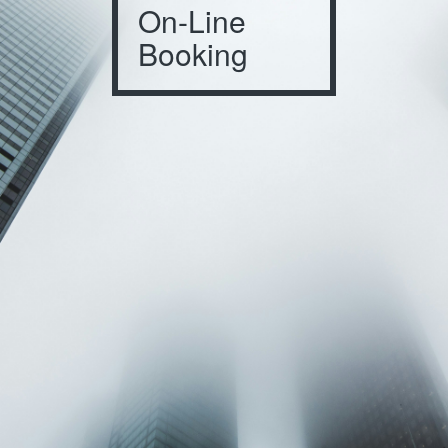
On-Line
Booking