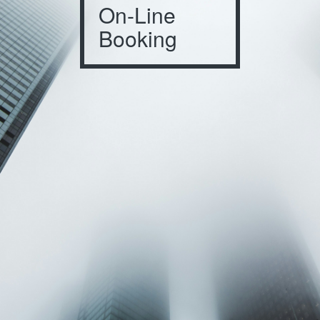
On-Line
Booking