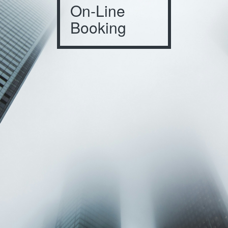
On-Line
Booking