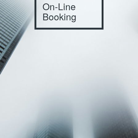
On-Line
Booking