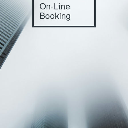
On-Line
Booking