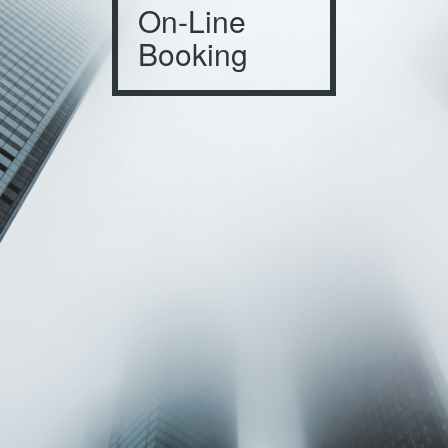
On-Line
Booking