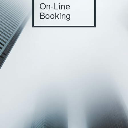
On-Line
Booking