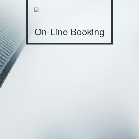
On-Line Booking