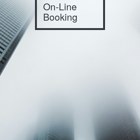
On-Line
Booking