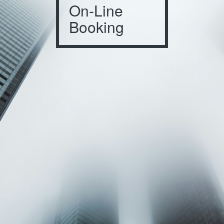
On-Line
Booking