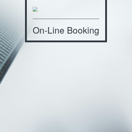
On-Line Booking