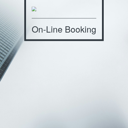
On-Line Booking