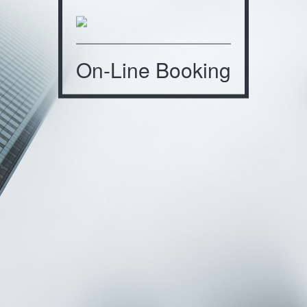
On-Line Booking