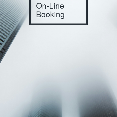
On-Line
Booking