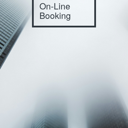
On-Line
Booking