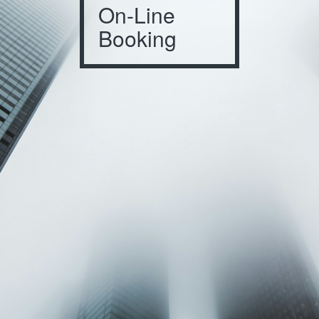
On-Line
Booking