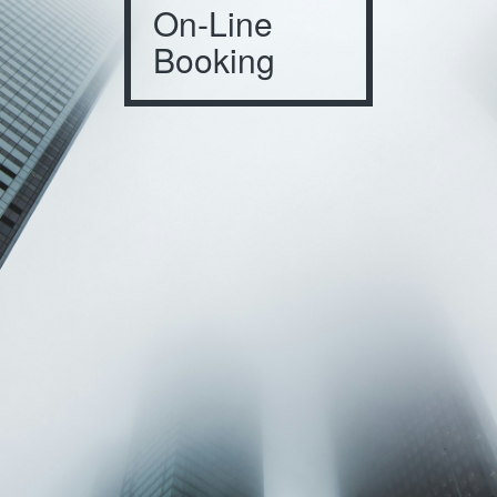
On-Line
Booking