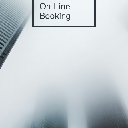
On-Line
Booking