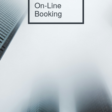
On-Line
Booking