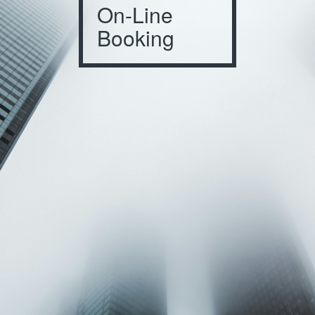
On-Line
Booking