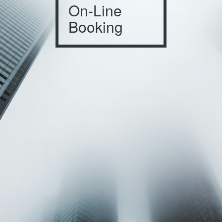
On-Line
Booking